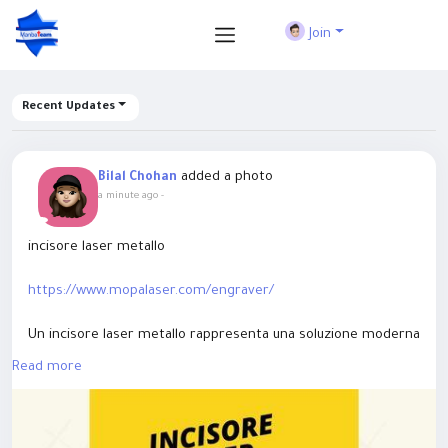
Join
Recent Updates
added a photo
Bilal Chohan
a minute ago
-
incisore laser metallo
https://www.mopalaser.com/engraver/
Un incisore laser metallo rappresenta una soluzione moderna
per ottenere incisioni precise e durature su acciaio, alluminio,
Read more
ottone, rame e molte altre superfici metalliche. Le soluzioni
MOPA Laser sono progettate per garantire risultati di alta
qualità in applicazioni industriali, personalizzazione di prodotti,
targhette e componenti tecnici. Grazie alla tecnologia