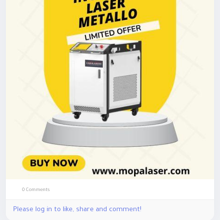
avanzata, è possibile realizzare marcature dettagliate con
elevata affidabilità, migliorando l'efficienza produttiva e
mantenendo uno standard professionale in ogni lavorazione.
Hashtags:
#IncisoreLaserMetallo
#LaserIndustriale
#IncisioneMetallo
0 Comments
Please log in to like, share and comment!