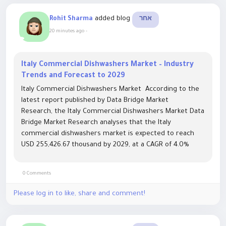
added blog
Rohit Sharma
אחר
20 minutes ago
-
Italy Commercial Dishwashers Market – Industry
Trends and Forecast to 2029
Italy Commercial Dishwashers Market According to the
latest report published by Data Bridge Market
Research, the Italy Commercial Dishwashers Market Data
Bridge Market Research analyses that the Italy
commercial dishwashers market is expected to reach
USD 255,426.67 thousand by 2029, at a CAGR of 4.0%
during the forecast period. "Hotels" accounts for the
largest application...
0 Comments
Please log in to like, share and comment!