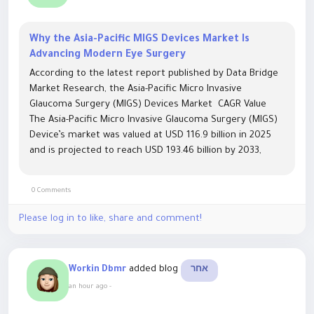
Why the Asia-Pacific MIGS Devices Market Is
Advancing Modern Eye Surgery
According to the latest report published by Data Bridge
Market Research, the Asia-Pacific Micro Invasive
Glaucoma Surgery (MIGS) Devices Market CAGR Value
The Asia-Pacific Micro Invasive Glaucoma Surgery (MIGS)
Device’s market was valued at USD 116.9 billion in 2025
and is projected to reach USD 193.46 billion by 2033,
growing at a CAGR of 6.50% from 2026 to 2033. With
the...
0 Comments
Please log in to like, share and comment!
added blog
Workin Dbmr
אחר
an hour ago
-