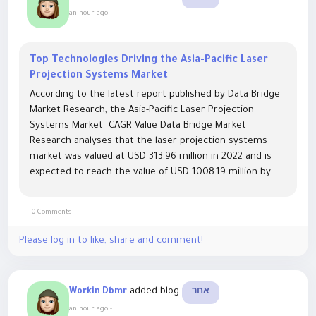
an hour ago
-
Top Technologies Driving the Asia-Pacific Laser
Projection Systems Market
According to the latest report published by Data Bridge
Market Research, the Asia-Pacific Laser Projection
Systems Market CAGR Value Data Bridge Market
Research analyses that the laser projection systems
market was valued at USD 313.96 million in 2022 and is
expected to reach the value of USD 1008.19 million by
2030, at a CAGR of 15.70% during the forecast period.
This...
0 Comments
Please log in to like, share and comment!
added blog
Workin Dbmr
אחר
an hour ago
-