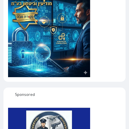
Sponsored