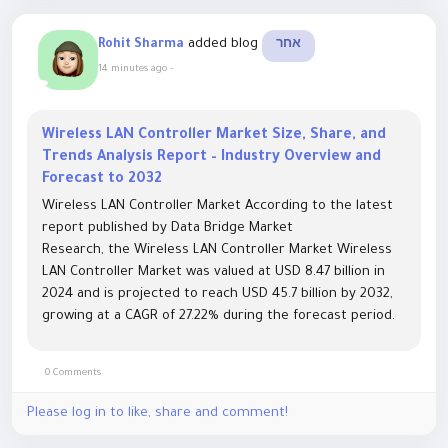
added blog
Rohit Sharma
אחר
14 minutes ago
-
Wireless LAN Controller Market Size, Share, and
Trends Analysis Report – Industry Overview and
Forecast to 2032
Wireless LAN Controller Market According to the latest
report published by Data Bridge Market
Research, the Wireless LAN Controller Market Wireless
LAN Controller Market was valued at USD 8.47 billion in
2024 and is projected to reach USD 45.7 billion by 2032,
growing at a CAGR of 27.22% during the forecast period.
Market growth is being driven by increasing...
0 Comments
Please log in to like, share and comment!