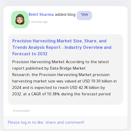
added blog
Rohit Sharma
אחר
5 minutes ago
-
Precision Harvesting Market Size, Share, and
Trends Analysis Report – Industry Overview and
Forecast to 2032
Precision Harvesting Market According to the latest
report published by Data Bridge Market
Research, the Precision Harvesting Market precision
harvesting market size was valued at USD 19.39 billion in
2024 and is expected to reach USD 42.74 billion by
2032, at a CAGR of 10.38% during the forecast period
This growth is driven by factors such as the...
0 Comments
Please log in to like, share and comment!