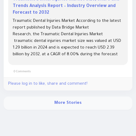
Trends Analysis Report – Industry Overview and
Forecast to 2032
Traumatic Dental Injuries Market According to the latest
report published by Data Bridge Market
Research, the Traumatic Dental Injuries Market
traumatic dental injuries market size was valued at USD
1.29 billion in 2024 and is expected to reach USD 2.39
billion by 2032, at a CAGR of 8.00% during the forecast
period The market growth is largely...
0 Comments
Please log in to like, share and comment!
More Stories