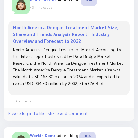
added blog
Rohit Sharma
אחר
43 minutes ago
-
North America Dengue Treatment Market Size,
Share and Trends Analysis Report – Industry
Overview and Forecast to 2032
North America Dengue Treatment Market According to
the latest report published by Data Bridge Market
Research, the North America Dengue Treatment Market
The North America Dengue Treatment Market size was
valued at USD 168.30 million in 2024 and is expected to
reach USD 934.70 million by 2032, at a CAGR of
23.90% during the forecast period The market...
0 Comments
Please log in to like, share and comment!
added blog
Workin Dbmr
אחר