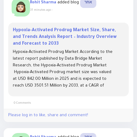
added blog
Rohit Sharma
אחר
31 minutes ago
-
Hypoxia-Activated Prodrug Market Size, Share,
and Trends Analysis Report – Industry Overview
and Forecast to 2033
Hypoxia-Activated Prodrug Market According to the
latest report published by Data Bridge Market
Research, the Hypoxia-Activated Prodrug Market
Hypoxia-Activated Prodrug market size was valued
at USD 842.00 Million in 2025 and is expected to
reach USD 3501.51 Million by 2033, at a CAGR of
19.50% during the forecast period The market growth
is...
0 Comments
Please log in to like, share and comment!