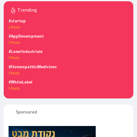
Trending
#startup
2 Posts
#AppDevelopment
2 Posts
#LaserIndustriale
1 Posts
#HomeopathicMedicines
1 Posts
#WhiteLabel
1 Posts
Sponsored