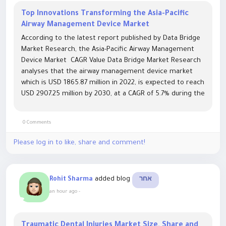
Top Innovations Transforming the Asia-Pacific
Airway Management Device Market
According to the latest report published by Data Bridge
Market Research, the Asia-Pacific Airway Management
Device Market CAGR Value Data Bridge Market Research
analyses that the airway management device market
which is USD 1865.87 million in 2022, is expected to reach
USD 2907.25 million by 2030, at a CAGR of 5.7% during the
forecast period 2023 to 2030. With a full devotion...
0 Comments
Please log in to like, share and comment!
added blog
Rohit Sharma
אחר
an hour ago
-
Traumatic Dental Injuries Market Size, Share and