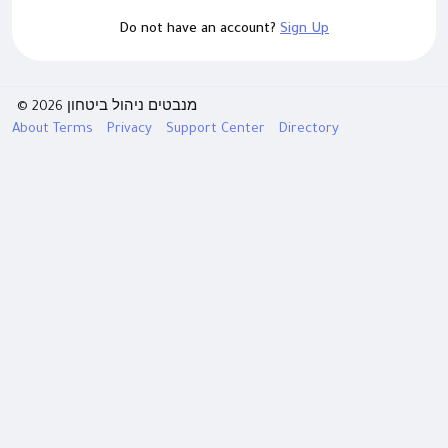
Do not have an account?
Sign Up
© 2026 מנבטים ניהול ביטחון
About
Terms
Privacy
Support Center
Directory