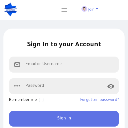
Join
Sign In to your Account
Remember me
Forgotten password?
Sign In